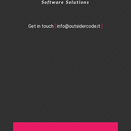
Software Solutions
Get in touch
[
info@outsidercode.it
]